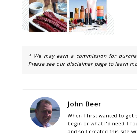
*
We may earn a commission for purchase
Please see our disclaimer page to learn mo
John Beer
When I first wanted to get 
begin or what I'd need. I fo
and so I created this site w