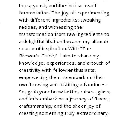
hops, yeast, and the intricacies of
fermentation. The joy of experimenting
with different ingredients, tweaking
recipes, and witnessing the
transformation from raw ingredients to
a delightful libation became my ultimate
source of inspiration. With "The
Brewer's Guide," I aim to share my
knowledge, experiences, and a touch of
creativity with fellow enthusiasts,
empowering them to embark on their
own brewing and distilling adventures.
So, grab your brew kettle, raise a glass,
and let's embark on a journey of flavor,
craftsmanship, and the sheer joy of
creating something truly extraordinary.