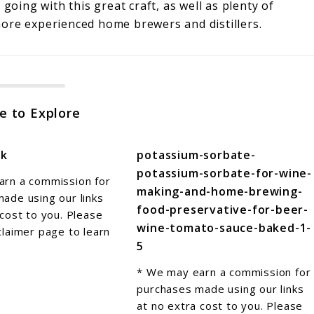
going with this great craft, as well as plenty of
 more experienced home brewers and distillers.
e to Explore
sk
potassium-sorbate-
potassium-sorbate-for-wine-
arn a commission for
making-and-home-brewing-
ade using our links
food-preservative-for-beer-
 cost to you. Please
wine-tomato-sauce-baked-1-
claimer page to learn
5
* We may earn a commission for
purchases made using our links
at no extra cost to you. Please