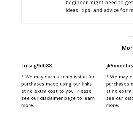
beginner might need to get 
ideas, tips, and advice for
Mor
culsrg9db88
jk5miqolb
* We may earn a commission for
* We may e
purchases made using our links
purchases m
at no extra cost to you. Please
at no extra
see our disclaimer page to learn
see our dis
more.
more.