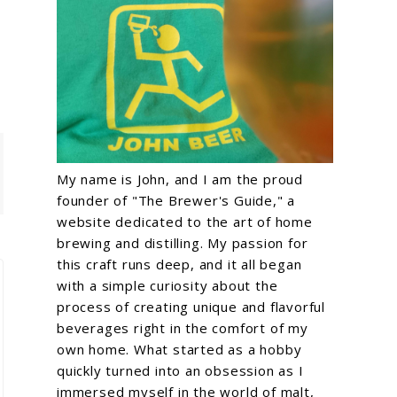
My name is John, and I am the proud
founder of "The Brewer's Guide," a
website dedicated to the art of home
brewing and distilling. My passion for
this craft runs deep, and it all began
with a simple curiosity about the
process of creating unique and flavorful
beverages right in the comfort of my
own home. What started as a hobby
quickly turned into an obsession as I
immersed myself in the world of malt,