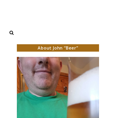
Search
About John “Beer”