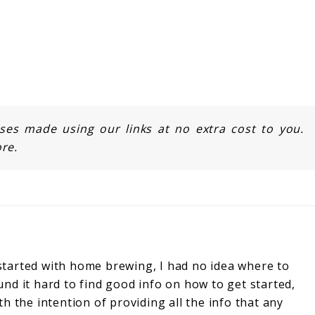
s made using our links at no extra cost to you.
re.
started with home brewing, I had no idea where to
und it hard to find good info on how to get started,
ith the intention of providing all the info that any