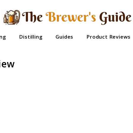
ng
Distilling
Guides
Product Reviews
iew