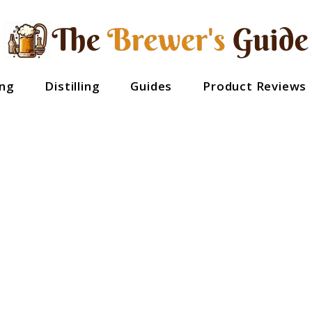
ng
Distilling
Guides
Product Reviews