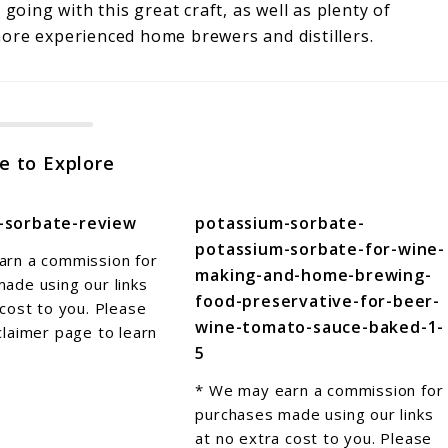
going with this great craft, as well as plenty of
 more experienced home brewers and distillers.
e to Explore
-sorbate-review
potassium-sorbate-
potassium-sorbate-for-wine-
arn a commission for
making-and-home-brewing-
ade using our links
food-preservative-for-beer-
 cost to you. Please
wine-tomato-sauce-baked-1-
claimer page to learn
5
* We may earn a commission for
purchases made using our links
at no extra cost to you. Please