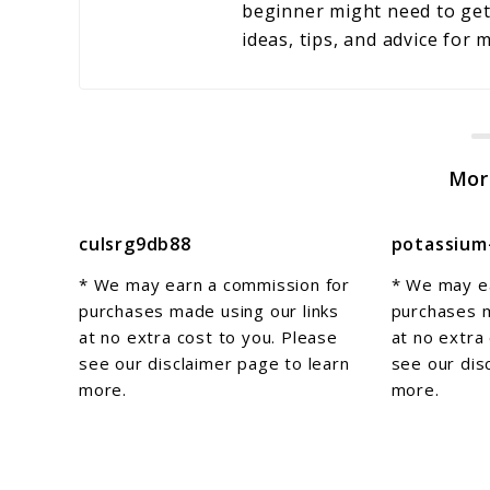
beginner might need to get 
ideas, tips, and advice for
Mor
culsrg9db88
potassium
* We may earn a commission for
* We may e
purchases made using our links
purchases m
at no extra cost to you. Please
at no extra
see our disclaimer page to learn
see our dis
more.
more.