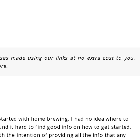
s made using our links at no extra cost to you.
re.
started with home brewing, I had no idea where to
und it hard to find good info on how to get started,
ith the intention of providing all the info that any