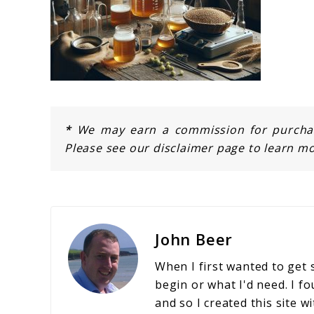
*
We may earn a commission for purchase
Please see our disclaimer page to learn mo
John Beer
When I first wanted to get 
begin or what I'd need. I fo
and so I created this site w