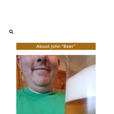
Search
About John “Beer”