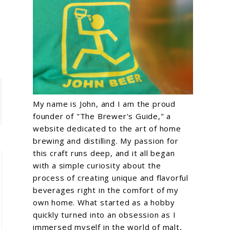
My name is John, and I am the proud
founder of "The Brewer's Guide," a
website dedicated to the art of home
brewing and distilling. My passion for
this craft runs deep, and it all began
with a simple curiosity about the
process of creating unique and flavorful
beverages right in the comfort of my
own home. What started as a hobby
quickly turned into an obsession as I
immersed myself in the world of malt,