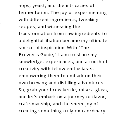
hops, yeast, and the intricacies of
fermentation. The joy of experimenting
with different ingredients, tweaking
recipes, and witnessing the
transformation from raw ingredients to
a delightful libation became my ultimate
source of inspiration. With "The
Brewer's Guide," I aim to share my
knowledge, experiences, and a touch of
creativity with fellow enthusiasts,
empowering them to embark on their
own brewing and distilling adventures.
So, grab your brew kettle, raise a glass,
and let's embark on a journey of flavor,
craftsmanship, and the sheer joy of
creating something truly extraordinary.